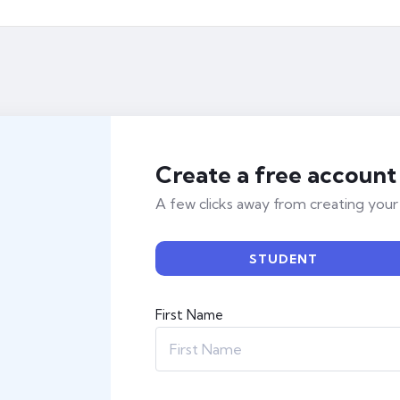
Create a free account
A few clicks away from creating your
STUDENT
First Name