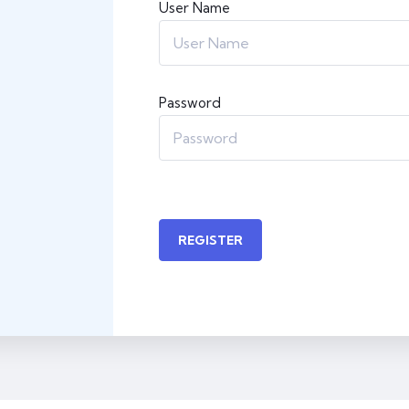
User Name
Password
REGISTER