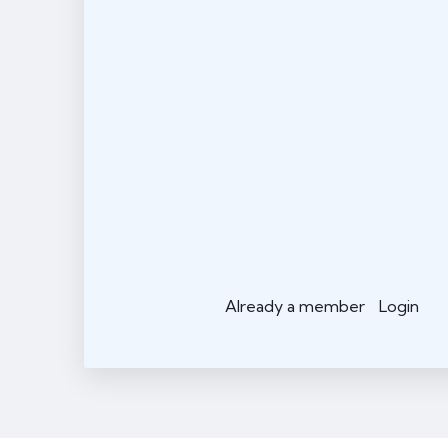
Already a member
Login