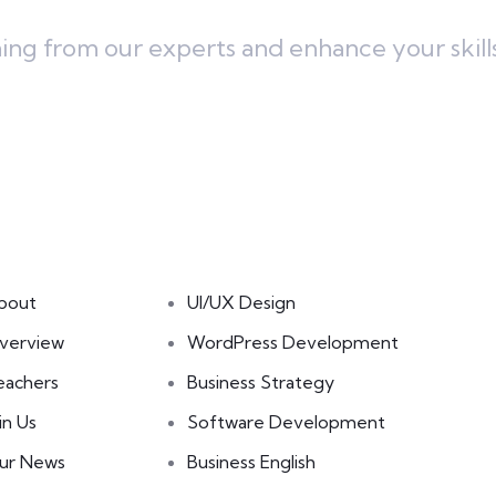
ning from our experts and enhance your skill
inks
Courses
bout
UI/UX Design
verview
WordPress Development
eachers
Business Strategy
in Us
Software Development
ur News
Business English