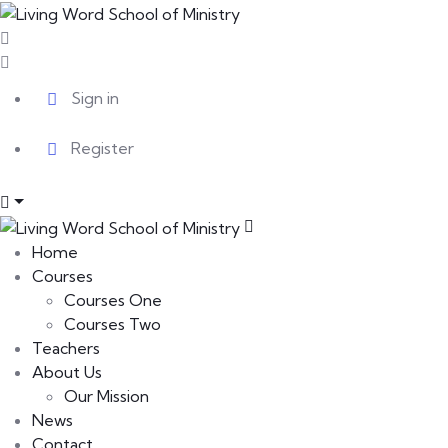
Sign in
Register
Home
Courses
Courses One
Courses Two
Teachers
About Us
Our Mission
News
Contact