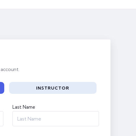
 account.
INSTRUCTOR
Last Name