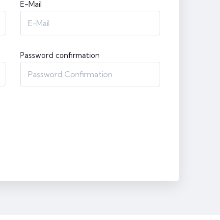
E-Mail
Password confirmation