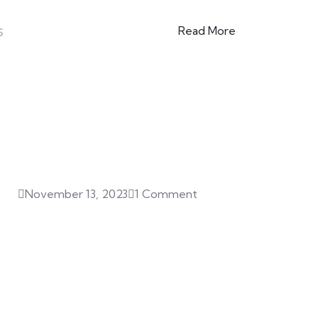
s
Read More
Featured Posts
November 13, 2023
1 Comment
Hello world!