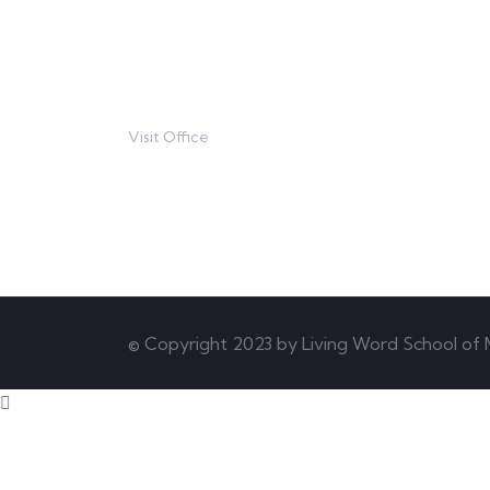
contact@example.com
Visit Office
80 Broklyn Street
© Copyright 2023 by Living Word School of M