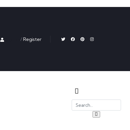
Sign in
/
Register