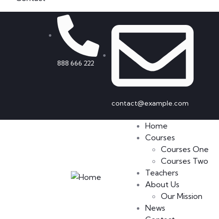
888 666 222
contact@example.com
Home
Courses
Courses One
Courses Two
Teachers
About Us
Our Mission
News