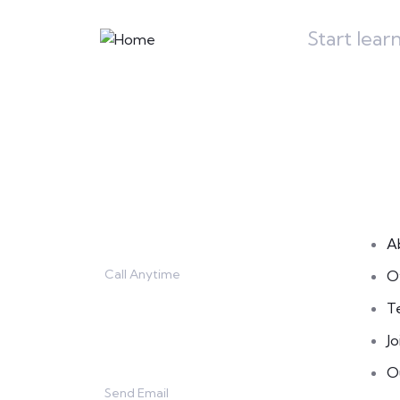
Start lear
Contact
L
A
Call Anytime
O
666 888 0000
T
Jo
O
Send Email